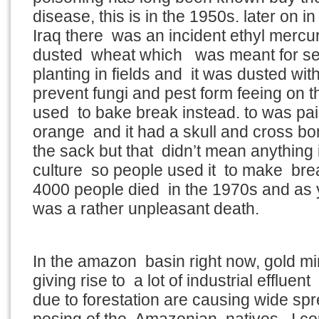
disease, this is in the 1950s. later on 
Iraq there was an incident ethyl mercu
dusted wheat which was meant for see
planting in fields and it was dusted with 
prevent fungi and pest form feeing on t
used to bake break instead. to was pai
orange and it had a skull and cross bo
the sack but that didn’t mean anything i
culture so people used it to make bre
4000 people died in the 1970s and as you
was a rather unpleasant death.
In the amazon basin right now, gold m
giving rise to a lot of industrial efflue
due to forestation are causing wide sp