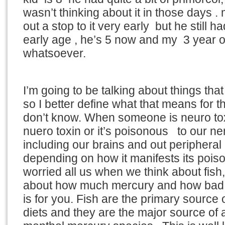
wasn’t thinking about it in those days .
out a stop to it very early but he still
early age , he’s 5 now and my 3 year 
whatsoever.
I’m going to be talking about things tha
so I better define what that means for 
don’t know. When someone is neuro toxi
nuero toxin or it’s poisonous to our n
including our brains and out peripheral
depending on how it manifests its pois
worried all us when we think about fish
about how much mercury and how bad m
is for you. Fish are the primary source 
diets and they are the major source of 