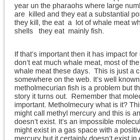
year un the pharaohs where large nu
are killed and they eat a substantial po
they kill, the eat a lot of whale meat w
shells they eat mainly fish.
If that’s important then it has impact f
don’t eat much whale meat, most of the
whale meat these days. This is just a c
somewhere on the web. It’s well known
metholmecurian fish is a problem but tha
story it turns out. Remember that mole
important. Metholmecury what is it? Thi
might call methyl mercury and this is a
doesn’t exist. It’s an impossible molecul
might exist in a gas space with a posit
mercury but it certainly doesn’t exist in 