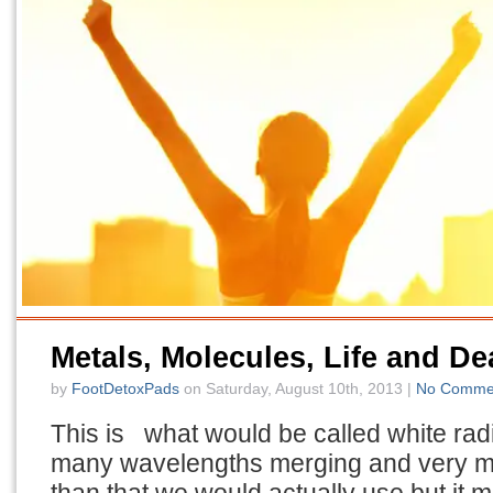
Metals, Molecules, Life and De
by
FootDetoxPads
on Saturday, August 10th, 2013 |
No Comme
This is what would be called white radia
many wavelengths merging and very m