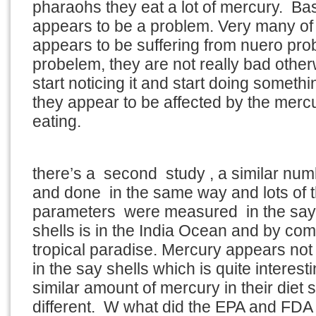
pharaohs they eat a lot of mercury. Ba
appears to be a problem. Very many of
appears to be suffering from nuero pro
probelem, they are not really bad othe
start noticing it and start doing somethi
they appear to be affected by the merc
eating.
there’s a second study , a similar nu
and done in the same way and lots of
parameters were measured in the say 
shells is in the India Ocean and by comp
tropical paradise. Mercury appears not
in the say shells which is quite interes
similar amount of mercury in their diet 
different. W what did the EPA and FD