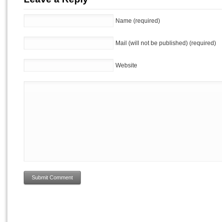
Name (required)
Mail (will not be published) (required)
Website