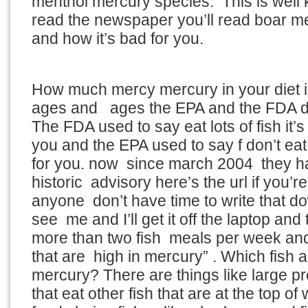
menthol mercury species. This is well 
read the newspaper you’ll read boar m
and how it’s bad for you.
How much mercy mercury in your diet 
ages and ages the EPA and the FDA di
The FDA used to say eat lots of fish it’s
you and the EPA used to say f don’t eat 
for you. now since march 2004 they h
historic advisory here’s the url if you’re 
anyone don’t have time to write that 
see me and I’ll get it off the laptop and
more than two fish meals per week and 
that are high in mercury” . Which fish a
mercury? There are things like large pre
that eat other fish that are at the top of