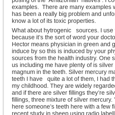
posing of the Amazonian natives . I cou
examples. There are many examples 
has been a really big problem and unfo
know a lot of its toxic properties.
What about hytrogenic sources. I use 
because it’s the sort of word your docto
Hector means physician in green and 
induce by so this is induced by your ph
sources from the health industry. One 
us including me have plenty of is silve
magnum in the teeth. Silver mercury m
teeth I have quite a lot of them, I had 
my childhood. They are widely regarded
and if there are silver fillings they’re si
fillings, three mixture of silver mercury
here someone’s teeth here with a few fi
recent study in sheep using radio labe