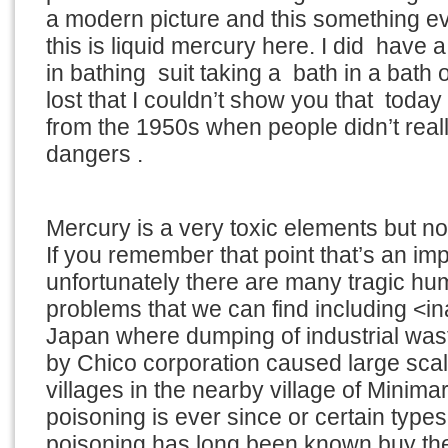
a modern picture and this something e
this is liquid mercury here. I did have a 
in bathing suit taking a bath in a bath o
lost that I couldn’t show you that toda
from the 1950s when people didn’t real
dangers .
Mercury is a very toxic elements but not 
If you remember that point that’s an imp
unfortunately there are many tragic h
problems that we can find including <in
Japan where dumping of industrial wast
by Chico corporation caused large scal
villages in the nearby village of Minim
poisoning is ever since or certain type
poisoning has long been known buy th