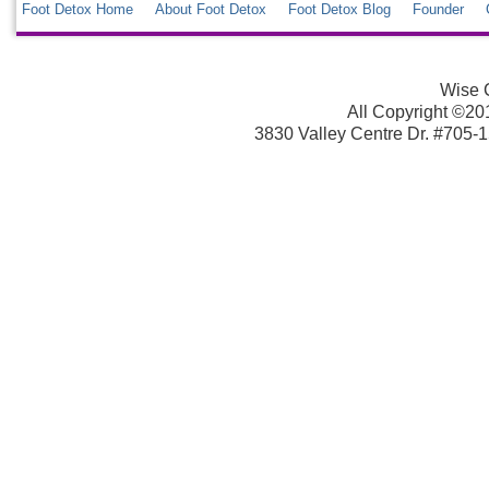
Foot Detox Home
About Foot Detox
Foot Detox Blog
Founder
Wise C
All Copyright ©2013
3830 Valley Centre Dr. #705-