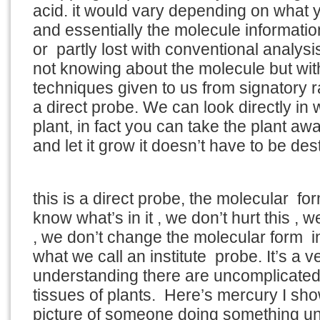
acid. it would vary depending on what 
and essentially the molecule informati
or partly lost with conventional analys
not knowing about the molecule but wit
techniques given to us from signatory 
a direct probe. We can look directly in 
plant, in fact you can take the plant aw
and let it grow it doesn’t have to be dest
this is a direct probe, the molecular form
know what’s in it , we don’t hurt this , w
, we don’t change the molecular form in
what we call an institute probe. It’s a 
understanding there are uncomplicated
tissues of plants. Here’s mercury I sh
picture of someone doing something u