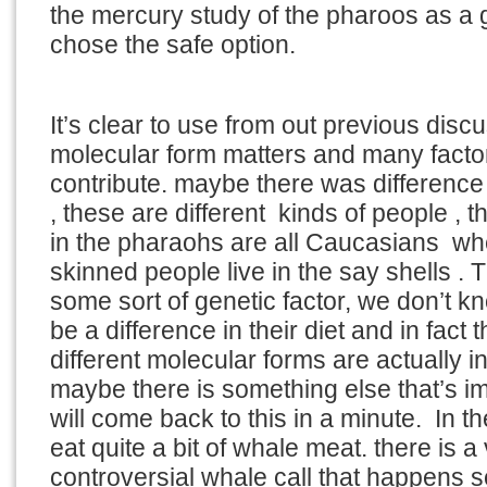
the mercury study of the pharoos as a g
chose the safe option.
It’s clear to use from out previous discu
molecular form matters and many facto
contribute. maybe there was difference 
, these are different kinds of people , t
in the pharaohs are all Caucasians w
skinned people live in the say shells .
some sort of genetic factor, we don’t k
be a difference in their diet and in fact
different molecular forms are actually i
maybe there is something else that’s i
will come back to this in a minute. In t
eat quite a bit of whale meat. there is a
controversial whale call that happens 