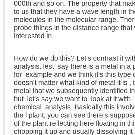
000th and so on. The property that mak
to us that they have a wave length in th
molecules in the molecular range. Ther
probe things in the distance range that
interested in.
How do we do this? Let’s contrast it wi
analysis. lest say there is a metal in a p
for example and we think it’s this type o
doesn’t matter what kind of metal it is , t
metal that we subsequently identified in
but let’s say we want to look at it with
chemical analysis. Basically this invo
the l plant, you can see there’s supposed 
of the plant reflecting here floating in thi
chopping it up and usually dissolving it