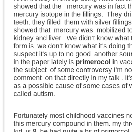
showed that the mercury was in fact th
mercury isotope in the fillings. They dr
teeth. they filled them with silver fillin
showed that mercury was mobilized to
kidney and liver . We didn’t know what
form is, we don’t know what it’s doing 
suspect it’s up to no good. another sou
in the paper lately is
primerocol i
n vac
the subject of some controversy I’m no
comment on that directly in my talk . It
as a possible cause of some cases of 
called autism.
Fortunately most childhood vaccines n
this mercury compound in them. my thre
kid is 8 he had quite a bit of primorcol,