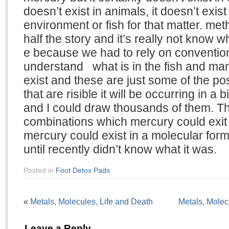
doesn’t exist in animals, it doesn’t exi
environment or fish for that matter. met
half the story and it’s really not know w
e because we had to rely on convention
understand what is in the fish and many
exist and these are just some of the p
that are risible it will be occurring in a
and I could draw thousands of them. T
combinations which mercury could exit
mercury could exist in a molecular for
until recently didn’t know what it was.
Posted in
Foot Detox Pads
«
Metals, Molecules, Life and Death
Metals, Molec
Leave a Reply