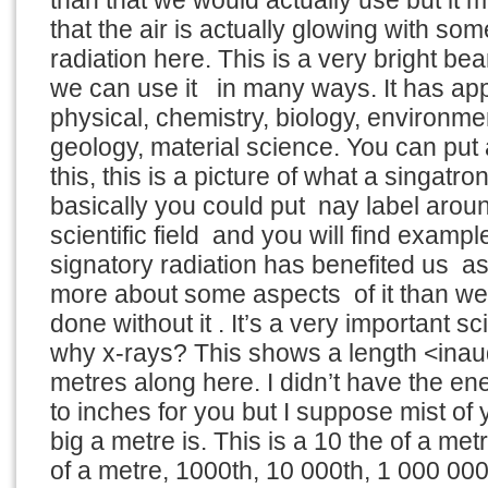
than that we would actually use but it m
that the air is actually glowing with s
radiation here. This is a very bright be
we can use it in many ways. It has appl
physical, chemistry, biology, environme
geology, material science. You can put
this, this is a picture of what a singatro
basically you could put nay label arou
scientific field and you will find exam
signatory radiation has benefited us a
more about some aspects of it than w
done without it . It’s a very important sci
why x-rays? This shows a length <inau
metres along here. I didn’t have the ene
to inches for you but I suppose mist o
big a metre is. This is a 10 the of a metr
of a metre, 1000th, 10 000th, 1 000 00