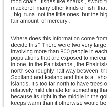
food chain. fishes like sharks , sword fi
mackerel many other kinds of fish that 
, big tuna not the little ones but the b
fair amount of mercury .
Where does this information come fro
decide this? There were two very large
involving more than 800 people in each
populations that are exposed to mercury
in one, in the Pair islands , the Phair isl
north sea roughly half way between th
Scotland and Iceland and this is a shot
islands. It’s too far north to have trees on
relatively mild climate for something tha
because its right in the middle in the g
keeps warm than it otherwise would be 