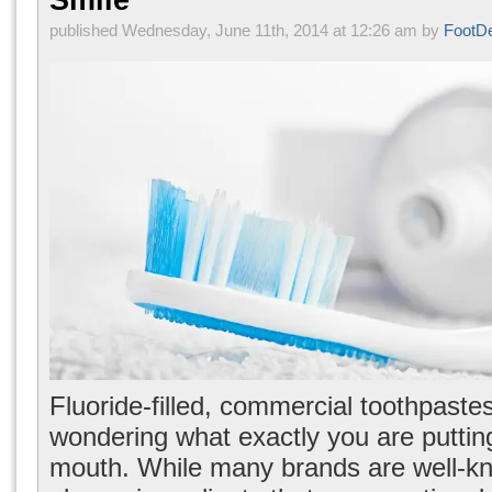
Smile
published Wednesday, June 11th, 2014 at 12:26 am by
FootD
Fluoride-filled, commercial toothpaste
wondering what exactly you are putting
mouth. While many brands are well-kn