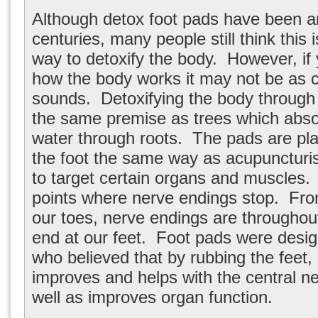
Although detox foot pads have been a
centuries, many people still think this i
way to detoxify the body. However, if 
how the body works it may not be as c
sounds. Detoxifying the body through
the same premise as trees which abso
water through roots. The pads are pla
the foot the same way as acupuncturi
to target certain organs and muscles.
points where nerve endings stop. Fro
our toes, nerve endings are throughou
end at our feet. Foot pads were desi
who believed that by rubbing the feet, 
improves and helps with the central 
well as improves organ function.