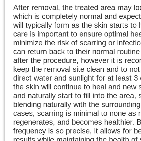
After removal, the treated area may lo
which is completely normal and expect
will typically form as the skin starts to
care is important to ensure optimal he
minimize the risk of scarring or infecti
can return back to their normal routin
after the procedure, however it is re
keep the removal site clean and to not
direct water and sunlight for at least 3
the skin will continue to heal and new s
and naturally start to fill into the area
blending naturally with the surroundin
cases, scarring is minimal to none as ne
regenerates, and becomes healthier. 
frequency is so precise, it allows for b
results while maintaining the health of 