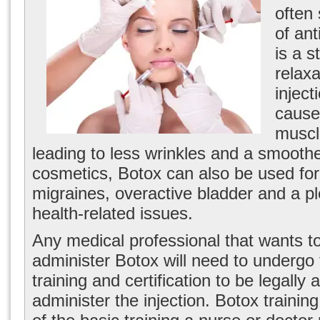
often 
of ant
is a 
relax
inject
cause 
muscl
leading to less wrinkles and a smooth
cosmetics, Botox can also be used for 
migraines, overactive bladder and a pl
health-related issues.
Any medical professional that wants to
administer Botox will need to undergo 
training and certification to be legally 
administer the injection. Botox training 