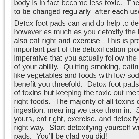
body is in fact become less toxic. T
to be changed regularly after each us
Detox foot pads can and do help to de
however as much as you detoxify the 
also eat right and exercise. This is p
important part of the detoxification pro
imperative that you actually follow the
of your ability. Quitting smoking, eati
like vegetables and foods with low sod
benefit you threefold. Detox foot pads
of toxins but keeping the toxic out me
right foods. The majority of all toxin
ingestion, meaning we take them in. S
yours, eat right, exercise, and detoxif
right way. Start detoxifying yourself w
pads. You’ll be glad you did!