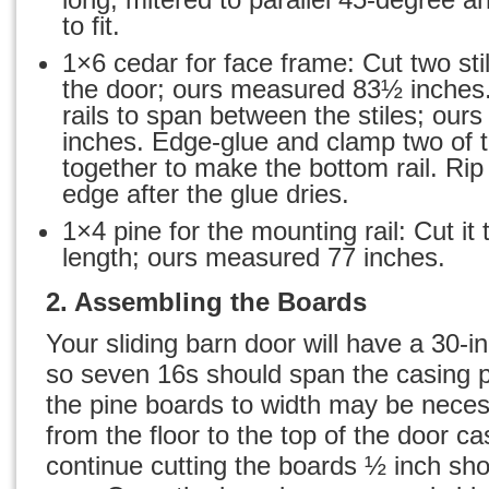
to fit.
1×6 cedar for face frame: Cut two stil
the door; ours measured 83½ inches.
rails to span between the stiles; ou
inches. Edge-glue and clamp two of t
together to make the bottom rail. Rip
edge after the glue dries.
1×4 pine for the mounting rail: Cut it
length; ours measured 77 inches.
2. Assembling the Boards
Your sliding barn door
will have a 30-i
so seven 16s should span the casing p
the pine boards to width may be nece
from the floor to the top of the door ca
continue cutting the boards ½ inch sho