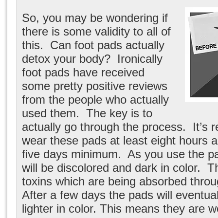
So, you may be wondering if
there is some validity to all of
this. Can foot pads actually
detox your body? Ironically
foot pads have received
some pretty positive reviews
from the people who actually
used them. The key is to
actually go through the process. It’
wear these pads at least eight hours a
five days minimum. As you use the pad
will be discolored and dark in color. T
toxins which are being absorbed throu
After a few days the pads will eventu
lighter in color. This means they are 