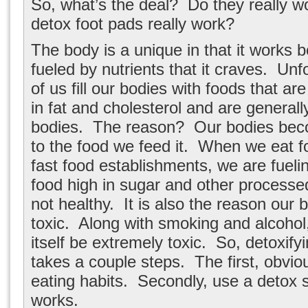
So, what’s the deal? Do they really 
detox foot pads really work?
The body is a unique in that it works b
fueled by nutrients that it craves. Un
of us fill our bodies with foods that ar
in fat and cholesterol and are generally
bodies. The reason? Our bodies be
to the food we feed it. When we eat fo
fast food establishments, we are fueli
food high in sugar and other processed
not healthy. It is also the reason our
toxic. Along with smoking and alcohol,
itself be extremely toxic. So, detoxify
takes a couple steps. The first, obvio
eating habits. Secondly, use a detox 
works.