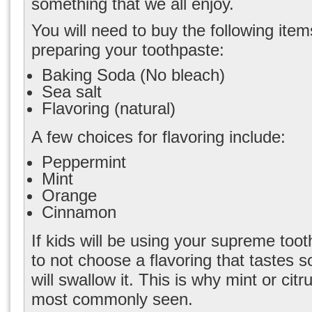
something that we all enjoy.
You will need to buy the following ite
preparing your toothpaste:
Baking Soda (No bleach)
Sea salt
Flavoring (natural)
A few choices for flavoring include:
Peppermint
Mint
Orange
Cinnamon
If kids will be using
your supreme toot
to not choose a flavoring that tastes s
will swallow it. This is why mint or citr
most commonly seen.