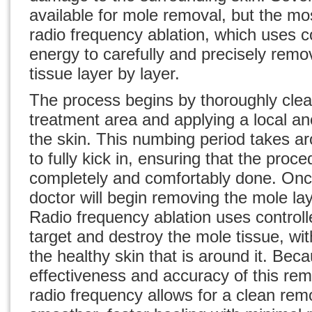
available for mole removal, but the mos
radio frequency ablation, which uses c
energy to carefully and precisely rem
tissue layer by layer.
The process begins by thoroughly clea
treatment area and applying a local a
the skin. This numbing period takes a
to fully kick in, ensuring that the proce
completely and comfortably done. On
doctor will begin removing the mole lay
Radio frequency ablation uses controll
target and destroy the mole tissue, w
the healthy skin that is around it. Bec
effectiveness and accuracy of this re
radio frequency allows for a clean rem