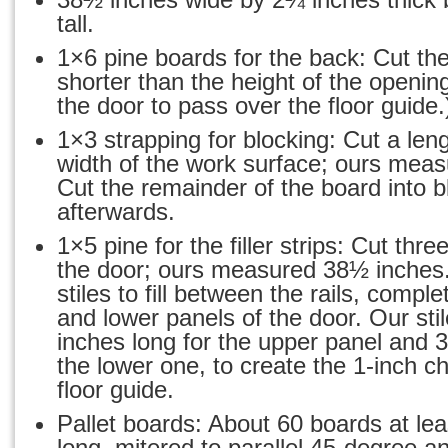
tall.
1×6 pine boards for the back: Cut th
shorter than the height of the opening 
the door to pass over the floor guide.
1×3 strapping for blocking: Cut a len
width of the work surface; ours meas
Cut the remainder of the board into b
afterwards.
1×5 pine for the filler strips: Cut three
the door; ours measured 38½ inches.
stiles to fill between the rails, compl
and lower panels of the door. Our st
inches long for the upper panel and 3
the lower one, to create the 1-inch ch
floor guide.
Pallet boards: About 60 boards at le
long, mitered to parallel 45-degree 