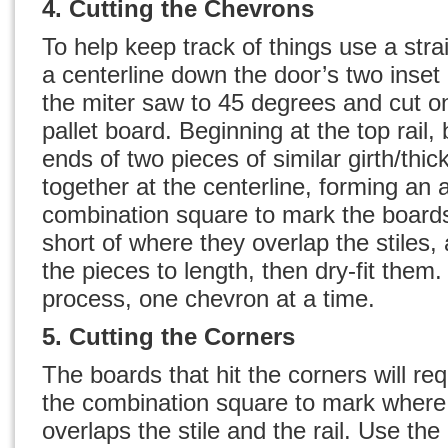
4. Cutting the Chevrons
To help keep track of things use a str
a centerline down the door’s two inset 
the miter saw to 45 degrees and cut o
pallet board. Beginning at the top rail,
ends of two pieces of similar girth/thic
together at the centerline, forming an
combination square to mark the board
short of where they overlap the stiles,
the pieces to length, then dry-fit them
process, one chevron at a time.
5. Cutting the Corners
The boards that hit the corners will re
the combination square to mark where
overlaps the stile and the rail. Use the