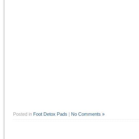
Posted in
Foot Detox Pads
|
No Comments »