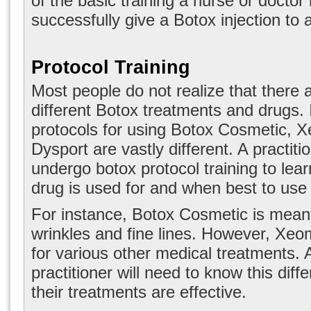
of the basic training a nurse or doctor
successfully give a Botox injection to a
Protocol Training
Most people do not realize that there a
different Botox treatments and drugs. I
protocols for using Botox Cosmetic, 
Dysport are vastly different. A practiti
undergo
botox protocol training
to lea
drug is used for and when best to use 
For instance, Botox Cosmetic is meant
wrinkles and fine lines. However, Xeom
for various other medical treatments. 
practitioner will need to know this diff
their treatments are effective.