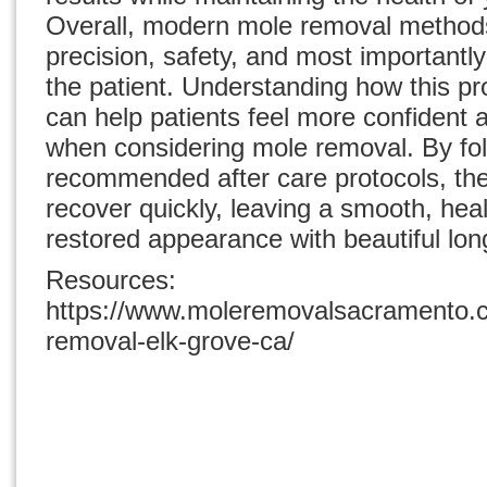
Overall, modern mole removal method
precision, safety, and most importantly
the patient. Understanding how this p
can help patients feel more confident 
when considering mole removal. By fo
recommended after care protocols, the
recover quickly, leaving a smooth, heal
restored appearance with beautiful long
Resources:
https://www.moleremovalsacramento.c
removal-elk-grove-ca/