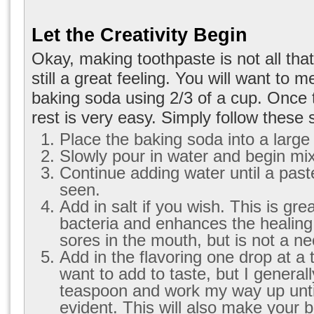
Let the Creativity Begin
Okay, making toothpaste is not all that 
still a great feeling. You will want to 
baking soda using 2/3 of a cup. Once t
rest is very easy. Simply follow these 
Place the baking soda into a large
Slowly pour in water and begin mix
Continue adding water until a past
seen.
Add in salt if you wish. This is great
bacteria and enhances the healing
sores in the mouth, but is not a ne
Add in the flavoring one drop at a 
want to add to taste, but I generall
teaspoon and work my way up until
evident. This will also make your 