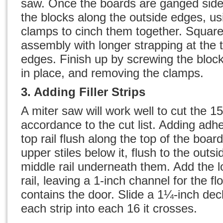
saw. Once the boards are ganged side 
the blocks along the outside edges, us
clamps to cinch them together. Square
assembly with longer strapping at the
edges. Finish up by screwing the bloc
in place, and removing the clamps.
3. Adding Filler Strips
A miter saw will work well to cut the 15 f
accordance to the cut list. Adding adhe
top rail flush along the top of the boar
upper stiles below it, flush to the outs
middle rail underneath them. Add the l
rail, leaving a 1-inch channel for the fl
contains the door. Slide a 1¼-inch de
each strip into each 16 it crosses.