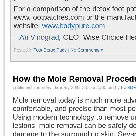
For a comparison of the detox foot patc
www.footpatches.com
or the manufact
website:
www.bodypure.com
–
Ari Vinograd
, CEO, Wise Choice Hea
Posted in
Foot Detox Pads
|
No Comments »
How the Mole Removal Proced
published Thursday, January 29th, 2026 at 5:06 pm by
FootDe
Mole removal today is much more adv
comfortable, and precise than most peo
Using modern technology to remove u
lesions, mole removal can be safely d
damage to the surrounding skin. Seve