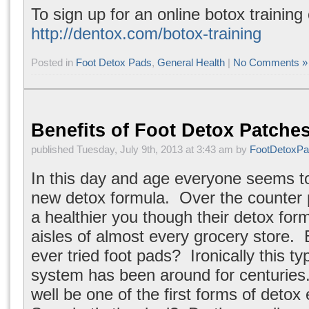
To sign up for an online botox training 
http://dentox.com/botox-training
Posted in
Foot Detox Pads
,
General Health
|
No Comments »
Benefits of Foot Detox Patche
published Tuesday, July 9th, 2013 at 3:43 am by
FootDetoxP
In this day and age everyone seems to
new detox formula. Over the counter 
a healthier you though their detox form
aisles of almost every grocery store.
ever tried foot pads? Ironically this ty
system has been around for centuries.
well be one of the first forms of detox