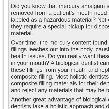
Did you know that mercury amalgam s
removed from a patient’s mouth need 
labeled as a hazardous material? Not o
they require a special pickup for dispo
material.
Over time, the mercury content found i
fillings leeches out into the body, caus
health issues. Do you really want these
in your mouth? A biological dentist ca
these fillings from your mouth and rep
composite filling. Most holistic dentist
composite filling materials for their de
and reject any materials that may be t
Another great advantage of biological d
dentists take a holistic approach and d