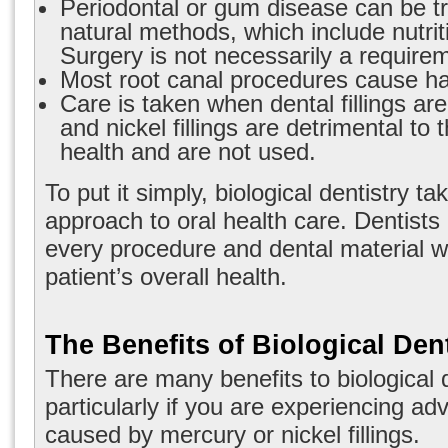
Periodontal or gum disease can be t
natural methods, which include nutrit
Surgery is not necessarily a require
Most root canal procedures cause har
Care is taken when dental fillings a
and nickel fillings are detrimental to 
health and are not used.
To put it simply, biological dentistry tak
approach to oral health care. Dentist
every procedure and dental material wil
patient’s overall health.
The Benefits of Biological Dent
There are many
benefits to biological 
particularly if you are experiencing ad
caused by mercury or nickel fillings.