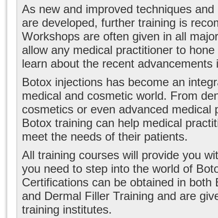
As new and improved techniques and B
are developed, further training is re
Workshops are often given in all major 
allow any medical practitioner to hone t
learn about the recent advancements in
Botox injections has become an integra
medical and cosmetic world. From dent
cosmetics or even advanced medical 
Botox training can help medical practit
meet the needs of their patients.
All training courses will provide you w
you need to step into the world of Boto
Certifications can be obtained in both
and Dermal Filler Training and are giv
training institutes.