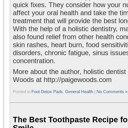
quick fixes. They consider how your n
affect your oral health and take the tim
treatment that will provide the best lo
With the help of a holistic dentistry, 
also found relief from other health cond
skin rashes, heart burn, food sensitivi
disorders, chronic fatigue, sinus issu
concentration.
More about the author, holistic dentist
Woods at
http://paigewoods.com
Posted in
Foot Detox Pads
,
General Health
|
No Comments »
The Best Toothpaste Recipe fo