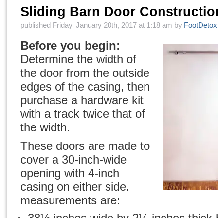
Sliding Barn Door Constructi
published Friday, January 20th, 2017 at 1:18 am by
FootDeto
Before you begin:
Determine the width of
the door from the outside
edges of the casing, then
purchase a hardware kit
with a track twice that of
the width.
These doors are made to
cover a 30-inch-wide
opening with 4-inch
casing on either side.
measurements are:
38½ inches wide by 2¼ inches thick