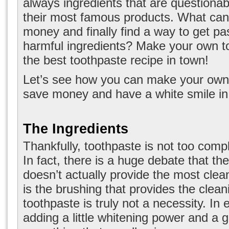
always ingredients that are questionabl
their most famous products. What can
money and finally find a way to get pas
harmful ingredients? Make your own t
the best toothpaste recipe in town!
Let’s see how you can make your own
save money and have a white smile in
The Ingredients
Thankfully, toothpaste is not too comp
In fact, there is a huge debate that the
doesn’t actually provide the most clean
is the brushing that provides the clean
toothpaste is truly not a necessity. In 
adding a little whitening power and a g