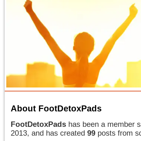
About FootDetoxPads
FootDetoxPads
has been a member si
2013, and has created
99
posts from sc