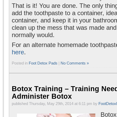
That is it! You are done. The only thing 
add the toothpaste to a container, ide
container, and keep it in your bathro
clean up the mess that was made and
normally would.
For an alternate homemade toothpast
here
.
Posted in
Foot Detox Pads
|
No Comments »
Botox Training – Training Nee
Administer Botox
published Thursday, May 29th, 2014 at 6:11 pm by
FootDetox
Botox 