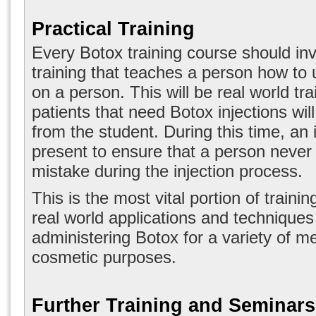
Practical Training
Every Botox training course should inv
training that teaches a person how to 
on a person. This will be real world tr
patients that need Botox injections wil
from the student. During this time, an i
present to ensure that a person neve
mistake during the injection process.
This is the most vital portion of trainin
real world applications and techniques
administering Botox for a variety of m
cosmetic purposes.
Further Training and Seminars