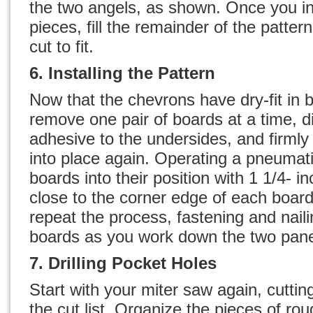
the two angels, as shown. Once you ins
pieces, fill the remainder of the patter
cut to fit.
6. Installing the Pattern
Now that the chevrons have dry-fit in 
remove one pair of boards at a time, di
adhesive to the undersides, and firml
into place again. Operating a pneumatic
boards into their position with 1 1/4- i
close to the corner edge of each boar
repeat the process, fastening and naili
boards as you work down the two pane
7. Drilling Pocket Holes
Start with your miter saw again, cuttin
the cut list. Organize the pieces of r