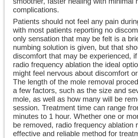
smoother, faster healing with minimal r
complications.
Patients should not feel any pain duri
with most patients reporting no discomf
only sensation that may be felt is a br
numbing solution is given, but that sho
discomfort that may be experienced, i
radio frequency ablation the ideal opti
might feel nervous about discomfort or 
The length of the
mole removal proce
a few factors, such as the size and sev
mole, as well as how many will be rem
session. Treatment time can range from
minutes to 1 hour. Whether one or mo
be removed, radio frequency ablation 
effective and reliable method for treat