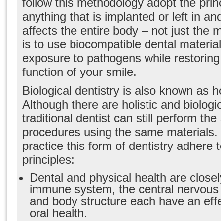
follow this methodology adopt the princ
anything that is implanted or left in a
affects the entire body – not just the 
is to use biocompatible dental materia
exposure to pathogens while restoring
function of your smile.
Biological dentistry is also known as hol
Although there are holistic and biologic
traditional dentist can still perform th
procedures using the same materials
practice this form of dentistry adhere t
principles:
Dental and physical health are closel
immune system, the central nervous 
and body structure each have an eff
oral health.