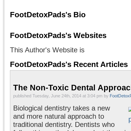
FootDetoxPads's Bio
FootDetoxPads's Websites
This Author's Website is
FootDetoxPads's Recent Articles
The Non-Toxic Dental Approa
published Tuesday, June 24th, 2014 at 3:04 pm by
FootDetox
Biological dentistry takes a new
and more natural approach to
traditional dentistry. Dentists who