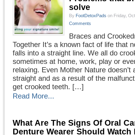
solve
By
FootDetoxPads
on Friday, Oct
Comments
Braces and Crooke
Together It’s a known fact of life that 
falls into a straight line. We all do cro
sometimes at home, work, play or ev
relaxing. Even Mother Nature doesn’t 
straight and as a result of the malfunc
get crooked teeth. […]
Read More...
What Are The Signs Of Oral Ca
Denture Wearer Should Watch