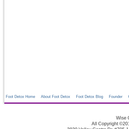
Foot Detox Home
About Foot Detox
Foot Detox Blog
Founder
Wise C
All Copyright ©2013