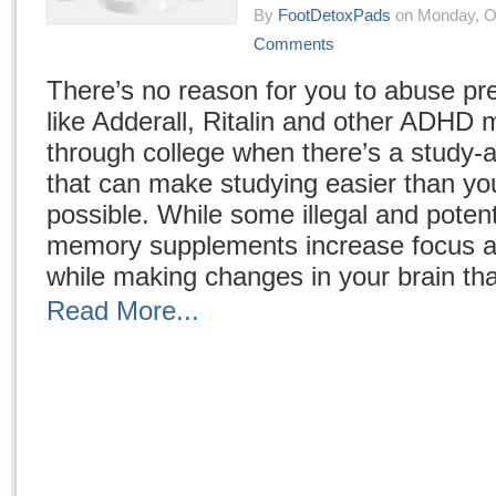
By
FootDetoxPads
on Monday, Oc
Comments
There’s no reason for you to abuse pre
like Adderall, Ritalin and other ADHD 
through college when there’s a study-
that can make studying easier than yo
possible. While some illegal and potent
memory supplements increase focus a
while making changes in your brain tha
Read More...