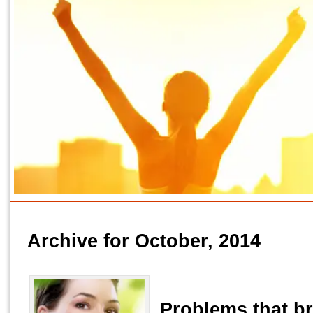
Archive for October, 2014
Problems that b