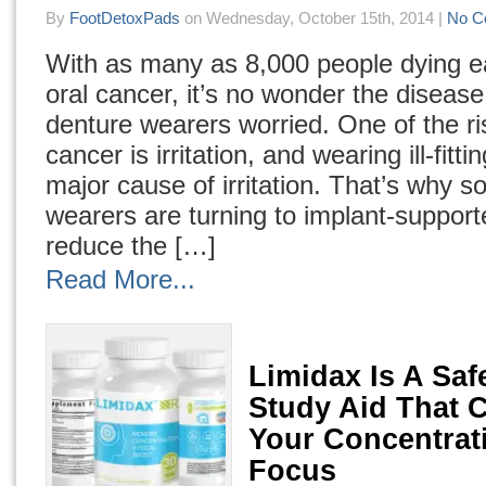
By
FootDetoxPads
on Wednesday, October 15th, 2014 |
No C
With as many as 8,000 people dying e
oral cancer, it’s no wonder the disea
denture wearers worried. One of the ris
cancer is irritation, and wearing ill-fitt
major cause of irritation. That’s why 
wearers are turning to implant-support
reduce the […]
Read More...
Limidax Is A Safe
Study Aid That 
Your Concentrat
Focus