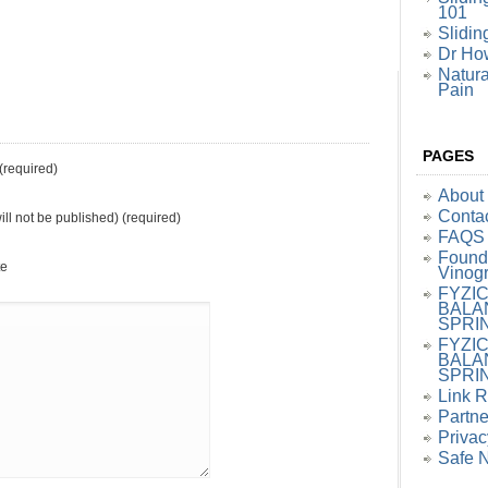
101
Slidin
Dr How
Natura
Pain
PAGES
required)
About
Conta
ill not be published) (required)
FAQS
Founde
te
Vinog
FYZI
BALA
SPRI
FYZI
BALA
SPRI
Link 
Partne
Privac
Safe 