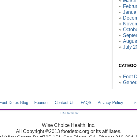
March
Febru
Janua
Decem
Novem
Octob
Septe
Augus
July 2
CATEGO
Foot 
Gener
Foot Detox Blog
Founder
Contact Us
FAQS
Privacy Policy
Lin
FDA Statement
Wise Choice Health, Inc.
All Copyright ©2013 footdetox.org or its affiliates.