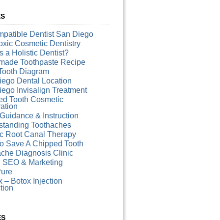
ES
patible Dentist San Diego
xic Cosmetic Dentistry
s a Holistic Dentist?
ade Toothpaste Recipe
Tooth Diagram
iego Dental Location
ego Invisalign Treatment
ed Tooth Cosmetic
ation
Guidance & Instruction
standing Toothaches
ic Root Canal Therapy
o Save A Chipped Tooth
che Diagnosis Clinic
l SEO & Marketing
ure
 – Botox Injection
ction
ES