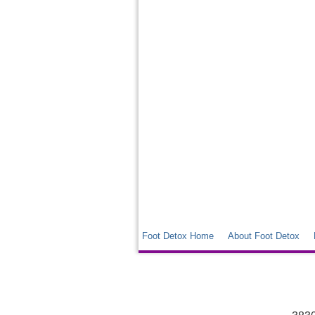
Foot Detox Home
About Foot Detox