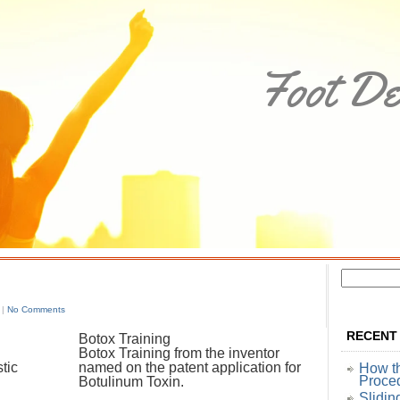
Foot De
 |
No Comments
RECENT
Botox Training
Botox Training from the inventor
tic
named on the patent application for
How t
Proce
Botulinum Toxin.
Slidin