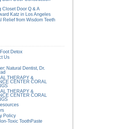
g Closet Door Q & A
ard Katz in Los Angeles
l Relief from Wisdom Teeth
 Foot Detox
ct Us
r: Natural Dentist, Dr.
rad
CAL THERAPY &
NCE CENTER CORAL
NGS
CAL THERAPY &
NCE CENTER CORAL
NGS
Resources
rs
y Policy
Non-Toxic ToothPaste