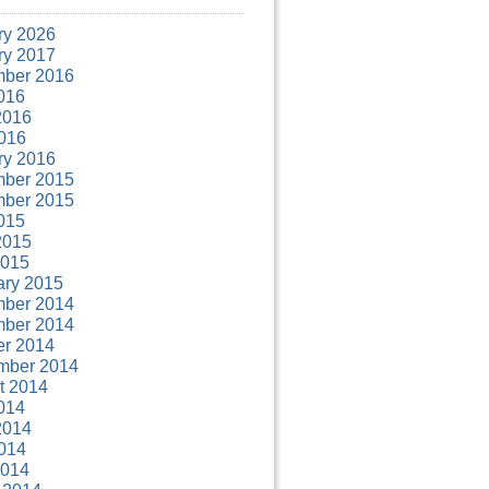
ry 2026
ry 2017
ber 2016
016
2016
016
ry 2016
ber 2015
ber 2015
015
2015
2015
ary 2015
ber 2014
ber 2014
er 2014
mber 2014
t 2014
014
2014
014
2014