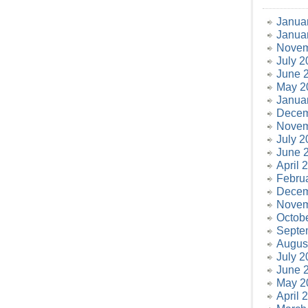
Janua
Janua
Novem
July 2
June 
May 2
Janua
Decem
Novem
July 2
June 
April 
Febru
Decem
Novem
Octob
Septe
Augus
July 2
June 
May 2
April 