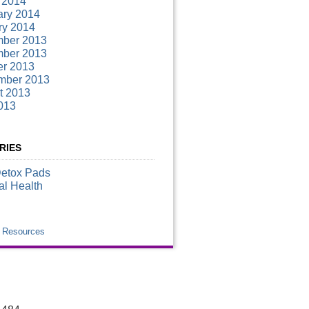
 2014
ary 2014
ry 2014
ber 2013
ber 2013
er 2013
mber 2013
t 2013
013
RIES
Detox Pads
al Health
k Resources