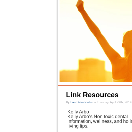
Link Resources
By
FootDetoxPads
on Tuesday, April 29th, 2014
Kelly Arbo
Kelly Arbo’s Non-toxic dental
information, wellness, and holis
living tips.