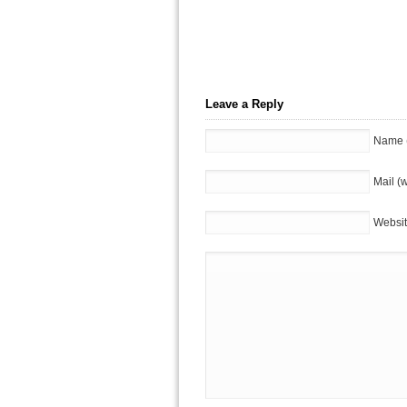
Leave a Reply
Name (
Mail (w
Websi