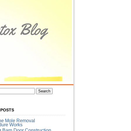
tox Blog
 POSTS
he Mole Removal
dure Works
g Barn Door Construction