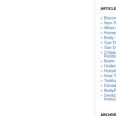
ARTICL
Biocom
Non-To
What i
Homem
Body-
San D
San Di
Chipp
Restor
Botox 
Under
Holist
How T
Tootha
Denta
BodyP
Dentox
Instru
ARCHIV