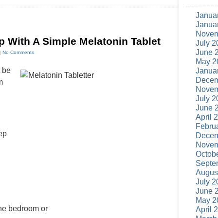
Janua
Janua
Novem
p With A Simple Melatonin Tablet
July 2
June 
 |
No Comments
May 2
t be
Janua
Decem
m
Novem
July 2
June 
April 
Febru
ep
Decem
Novem
Octob
Septe
Augus
July 2
June 
n
May 2
the bedroom or
April 