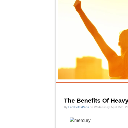
The Benefits Of Heavy
By
FootDetoxPads
on Wednesday, April 15th, 2