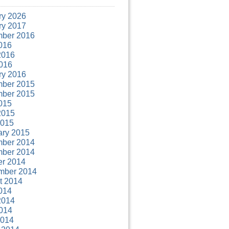
ry 2026
ry 2017
ber 2016
016
2016
016
ry 2016
ber 2015
ber 2015
015
2015
2015
ary 2015
ber 2014
ber 2014
er 2014
mber 2014
t 2014
014
2014
014
2014