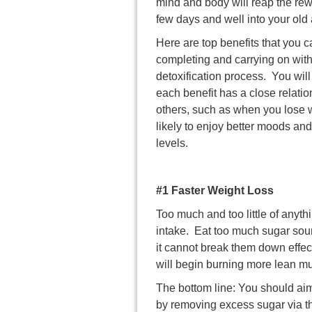
mind and body will reap the rew
few days and well into your old
Here are top benefits that you 
completing and carrying on with
detoxification process. You will
each benefit has a close relatio
others, such as when you lose 
likely to enjoy better moods an
levels.
#1 Faster Weight Loss
Too much and too little of anythi
intake. Eat too much sugar sour
it cannot break them down effect
will begin burning more lean mu
The bottom line: You should aim 
by removing excess sugar via t