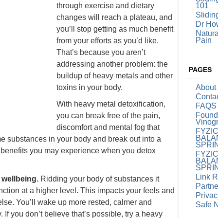
through exercise and dietary
101
Slidin
changes will reach a plateau, and
Dr How
you’ll stop getting as much benefit
Natura
Pain
from your efforts as you’d like.
That’s because you aren’t
addressing another problem: the
PAGES
buildup of heavy metals and other
toxins in your body.
About
Conta
With
heavy metal detoxification
,
FAQS
Founde
you can break free of the pain,
Vinog
discomfort and mental fog that
FYZI
BALA
e substances in your body and break out into a
SPRI
he benefits you may experience when you detox
FYZI
BALA
SPRI
Link 
f wellbeing.
Ridding your body of substances it
Partne
tion at a higher level. This impacts your feels and
Privac
lse. You’ll wake up more rested, calmer and
Safe 
 If you don’t believe that’s possible, try a heavy