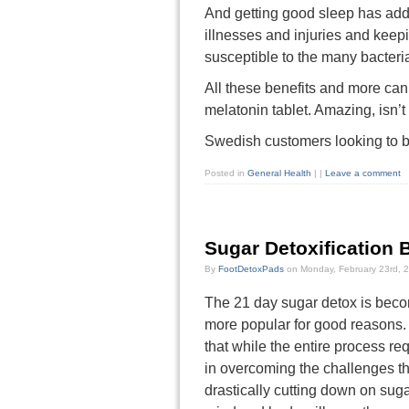
And getting good sleep has addi
illnesses and injuries and keep
susceptible to the many bacteri
All these benefits and more can
melatonin tablet. Amazing, isn’t 
Swedish customers looking to b
Posted in
General Health
|
|
Leave a comment
Sugar Detoxification 
By
FootDetoxPads
on Monday, February 23rd, 
The 21 day sugar detox is bec
more popular for good reasons. 
that while the entire process re
in overcoming the challenges t
drastically cutting down on suga