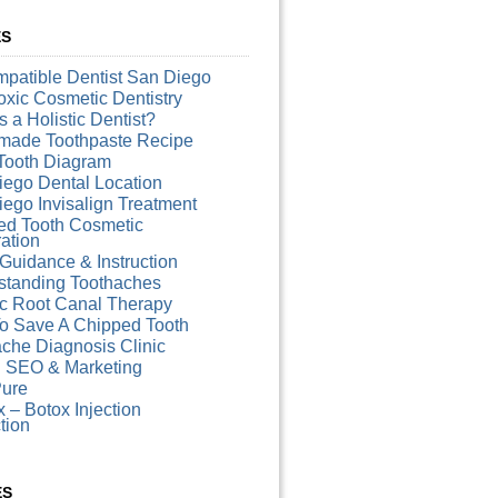
ES
patible Dentist San Diego
xic Cosmetic Dentistry
s a Holistic Dentist?
ade Toothpaste Recipe
Tooth Diagram
iego Dental Location
ego Invisalign Treatment
ed Tooth Cosmetic
ation
Guidance & Instruction
standing Toothaches
ic Root Canal Therapy
o Save A Chipped Tooth
che Diagnosis Clinic
l SEO & Marketing
ure
 – Botox Injection
ction
ES