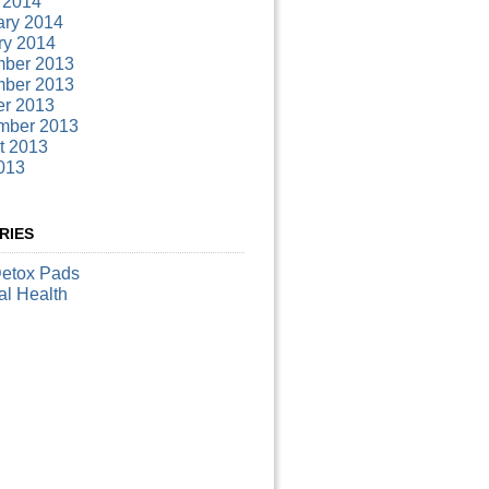
 2014
ary 2014
ry 2014
ber 2013
ber 2013
er 2013
mber 2013
t 2013
013
RIES
Detox Pads
al Health