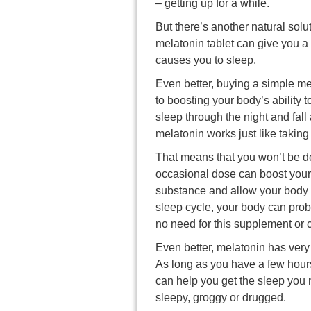
– getting up for a while.
But there’s another natural solut
melatonin tablet can give you a 
causes you to sleep.
Even better, buying a simple mel
to boosting your body’s ability 
sleep through the night and fall 
melatonin works just like takin
That means that you won’t be de
occasional dose can boost your n
substance and allow your body t
sleep cycle, your body can pro
no need for this supplement or 
Even better, melatonin has very 
As long as you have a few hours
can help you get the sleep you 
sleepy, groggy or drugged.