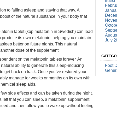
March
Febru
ion to falling asleep and staying that way. A
Janua
Decem
boost of the natural substance in your body that
Novem
Octob
Septe
atonin tablet (
köp melatonin
in Swedish) can lead
Augus
to produce its own melatonin, helping you maintain
July 2
asleep better on future nights. This natural
g another dose of the supplement.
CATEGO
pendent on the melatonin tablets forever. An
atural ability to generate this sleep-inducing
Foot 
Gener
o get back on track. Once you’ve restored your
bably manage for weeks or months on its own with
chemical sleep aids.
few side effects and can be taken during the night.
 left that you can sleep, a melatonin supplement
need and then allow you to wake up without feeling