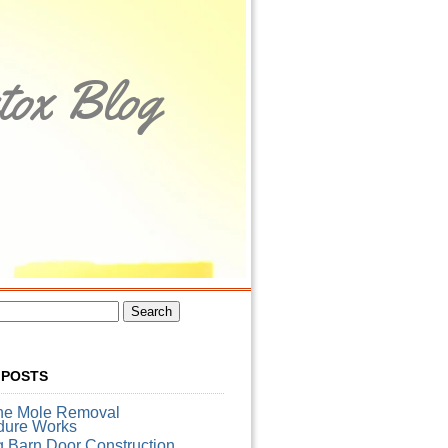
tox Blog
 POSTS
he Mole Removal
dure Works
g Barn Door Construction