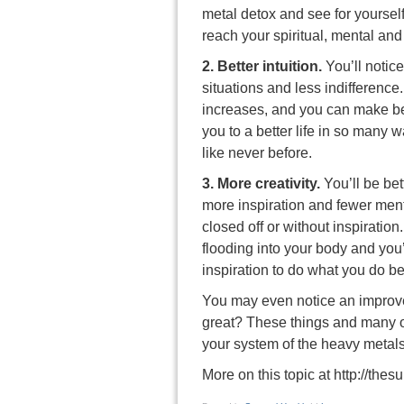
metal detox and see for yourself
reach your spiritual, mental an
2. Better intuition.
You’ll notic
situations and less indifference.
increases, and you can make be
you to a better life in so many w
like never before.
3. More creativity.
You’ll be bet
more inspiration and fewer ment
closed off or without inspiration
flooding into your body and you
inspiration to do what you do be
You may even notice an improve
great? These things and many o
your system of the heavy metal
More on this topic at
http://the