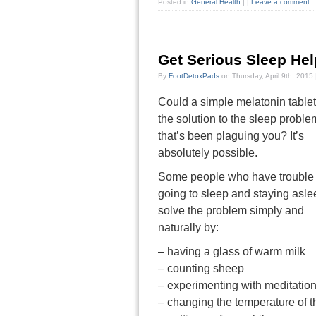
Posted in
General Health
|
|
Leave a comment
Get Serious Sleep Hel
By
FootDetoxPads
on Thursday, April 9th, 2015
Could a simple melatonin table
the solution to the sleep proble
that’s been plaguing you? It’s
absolutely possible.
Some people who have trouble
going to sleep and staying asle
solve the problem simply and
naturally by:
– having a glass of warm milk
– counting sheep
– experimenting with meditatio
– changing the temperature of 