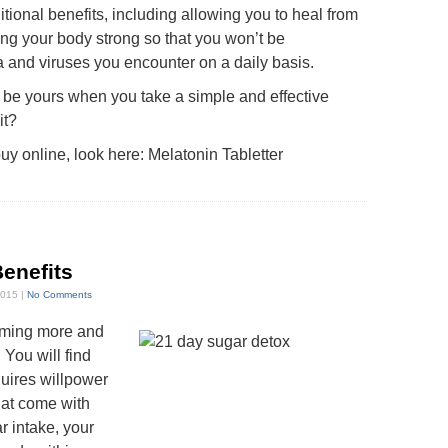
tional benefits, including allowing you to heal from
ing your body strong so that you won’t be
a and viruses you encounter on a daily basis.
 be yours when you take a simple and effective
it?
uy online, look here:
Melatonin Tabletter
Benefits
2015 |
No Comments
oming more and
You will find
quires willpower
hat come with
r intake, your