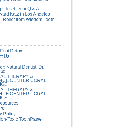
g Closet Door Q & A
ard Katz in Los Angeles
l Relief from Wisdom Teeth
 Foot Detox
ct Us
r: Natural Dentist, Dr.
rad
CAL THERAPY &
NCE CENTER CORAL
NGS
CAL THERAPY &
NCE CENTER CORAL
NGS
Resources
rs
y Policy
Non-Toxic ToothPaste