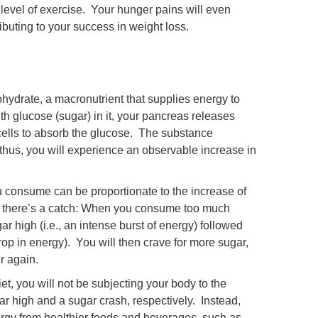
level of exercise. Your hunger pains will even
ributing to your success in weight loss.
ohydrate, a macronutrient that supplies energy to
h glucose (sugar) in it, your pancreas releases
he cells to absorb the glucose. The substance
, thus, you will experience an observable increase in
u consume can be proportionate to the increase of
t there’s a catch: When you consume too much
ar high (i.e., an intense burst of energy) followed
drop in energy). You will then crave for more sugar,
er again.
et, you will not be subjecting your body to the
ar high and a sugar crash, respectively. Instead,
ergy from healthier foods and beverages, such as