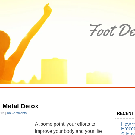
Foot De
 Metal Detox
RECENT
015 |
No Comments
At some point, your efforts to
How t
Proce
improve your body and your life
Slidin