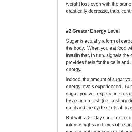
weight loss even with the same 
drastically decrease, thus, cont
#2 Greater Energy Level
Sugar is actually a form of carb
the body. When you eat food wit
insulin that, in turn, signals t
provides fuels for the cells and
energy.
Indeed, the amount of sugar yo
energy levels experienced. Bu
sugar, you will experience a sug
by a sugar crash (i.e., a sharp 
eat it and the cycle starts all ov
But with a
21 day sugar detox
di
intense highs and lows of a sug
you can get your sources of en