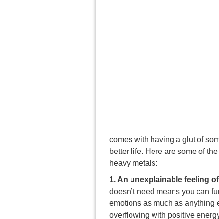
comes with having a glut of som
better life. Here are some of t
heavy metals:
1. An unexplainable feeling o
doesn’t need means you can func
emotions as much as anything e
overflowing with positive energy.