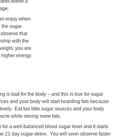
ards within a
 age.
can enjoy when
 the sugar
 observe that
nship with the
weight, you are
d higher energy
ng is bad for the body – and this is true for sugar
ces and your body will start hoarding fats because
ively. Eat too little sugar sources and your body
scle while storing more fats.
for a well-balanced blood sugar level and it starts
he 21 day sugar detox. You will soon observe faster