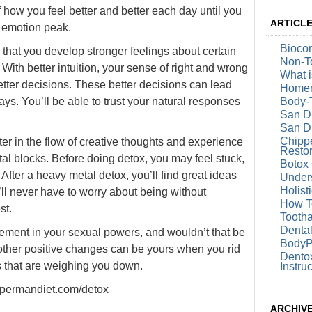
 how you feel better and better each day until you
ARTICL
d emotion peak.
Biocom
e that you develop stronger feelings about certain
Non-To
 With better intuition, your sense of right and wrong
What i
tter decisions. These better decisions can lead
Homem
ays. You’ll be able to trust your natural responses
Body-
San D
San Di
Chipp
ter in the flow of creative thoughts and experience
Restor
al blocks. Before doing detox, you may feel stuck,
Botox 
. After a heavy metal detox, you’ll find great ideas
Under
Holist
’ll never have to worry about being without
How T
st.
Tootha
Denta
ment in your sexual powers, and wouldn’t that be
BodyP
ther positive changes can be yours when you rid
Dentox
s that are weighing you down.
Instru
supermandiet.com/detox
ARCHIV